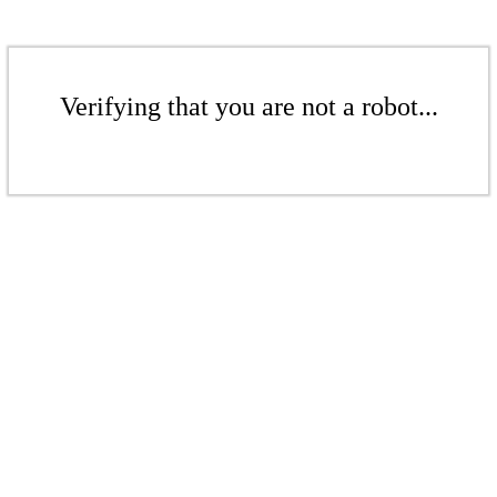
Verifying that you are not a robot...