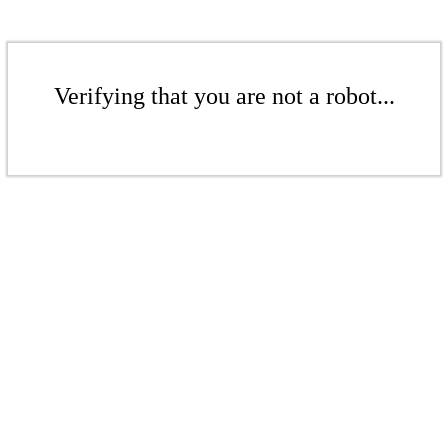
Verifying that you are not a robot...