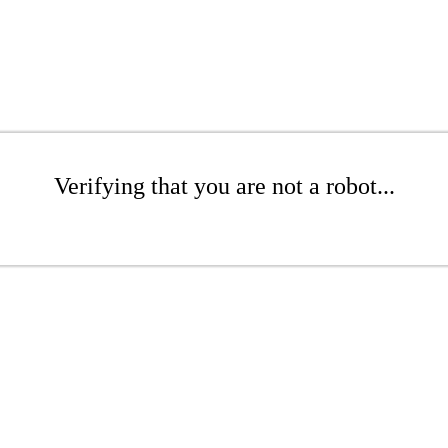
Verifying that you are not a robot...