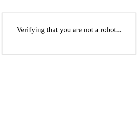
Verifying that you are not a robot...