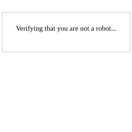
Verifying that you are not a robot...