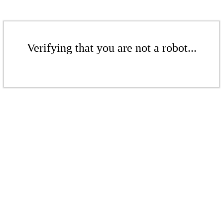
Verifying that you are not a robot...