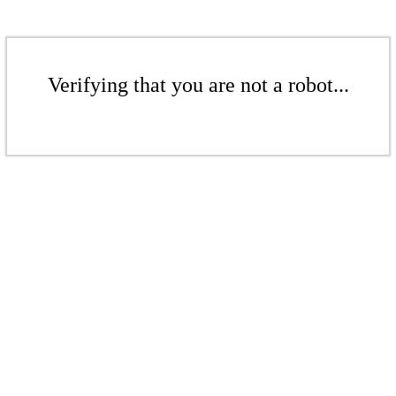
Verifying that you are not a robot...