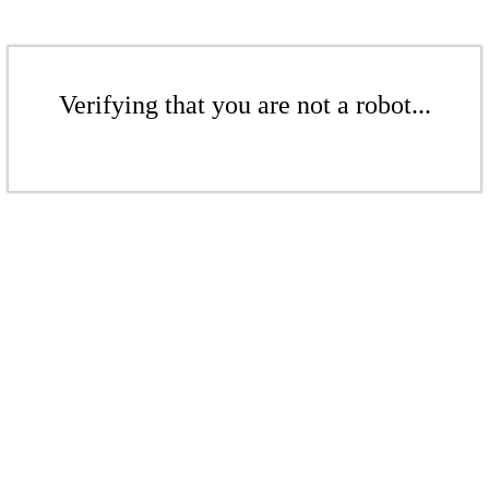
Verifying that you are not a robot...