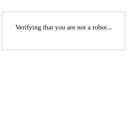
Verifying that you are not a robot...