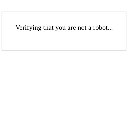
Verifying that you are not a robot...