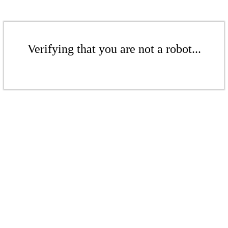
Verifying that you are not a robot...